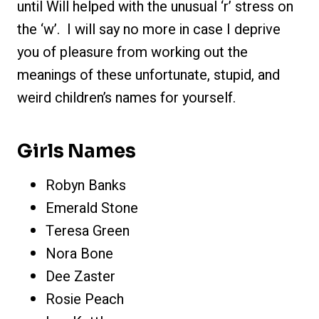
until Will helped with the unusual ‘r’ stress on
the ‘w’. I will say no more in case I deprive
you of pleasure from working out the
meanings of these unfortunate, stupid, and
weird children’s names for yourself.
Girls Names
Robyn Banks
Emerald Stone
Teresa Green
Nora Bone
Dee Zaster
Rosie Peach