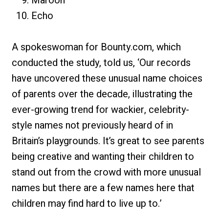
Maroon
Echo
A spokeswoman for Bounty.com, which
conducted the study, told us, ‘Our records
have uncovered these unusual name choices
of parents over the decade, illustrating the
ever-growing trend for wackier, celebrity-
style names not previously heard of in
Britain’s playgrounds. It’s great to see parents
being creative and wanting their children to
stand out from the crowd with more unusual
names but there are a few names here that
children may find hard to live up to.’