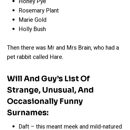
Honey Pye
Rosemary Plant
Marie Gold
Holly Bush
Then there was Mr and Mrs Brain, who had a
pet rabbit called Hare.
Will And Guy’s List Of
Strange, Unusual, And
Occasionally Funny
Surnames:
Daft – this meant meek and mild-natured