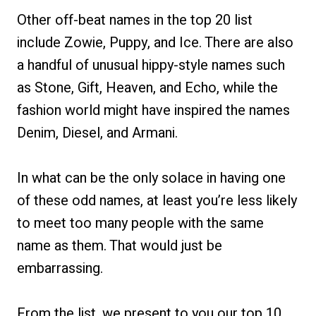
Other off-beat names in the top 20 list
include Zowie, Puppy, and Ice. There are also
a handful of unusual hippy-style names such
as Stone, Gift, Heaven, and Echo, while the
fashion world might have inspired the names
Denim, Diesel, and Armani.
In what can be the only solace in having one
of these odd names, at least you’re less likely
to meet too many people with the same
name as them. That would just be
embarrassing.
From the list, we present to you our top 10