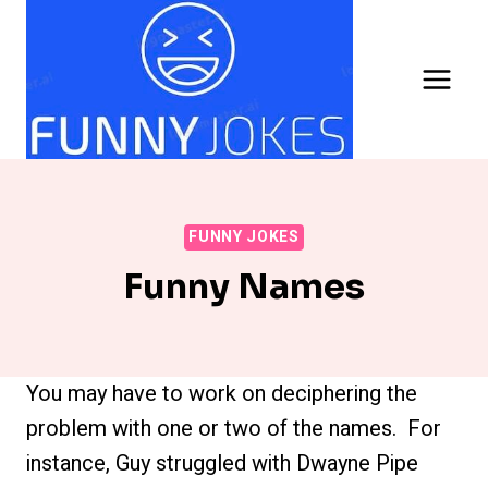
Skip
to
content
FUNNY JOKES
Funny Names
You may have to work on deciphering the
problem with one or two of the names. For
instance, Guy struggled with Dwayne Pipe