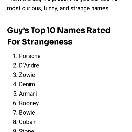
most curious, funny, and strange names:
Guy’s Top 10 Names Rated
For Strangeness
Porsche
D’Andre
Zowie
Denim
Armani
Rooney
Bowie
Cobain
Stone