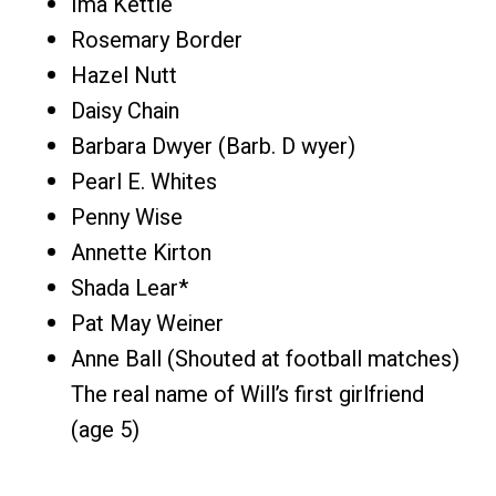
Ima Kettle
Rosemary Border
Hazel Nutt
Daisy Chain
Barbara Dwyer (Barb. D wyer)
Pearl E. Whites
Penny Wise
Annette Kirton
Shada Lear*
Pat May Weiner
Anne Ball (Shouted at football matches)
The real name of Will’s first girlfriend
(age 5)