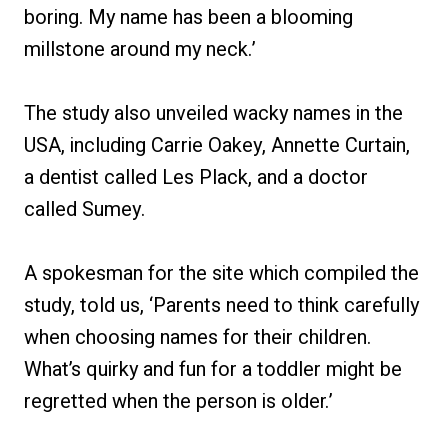
boring. My name has been a blooming
millstone around my neck.’
The study also unveiled wacky names in the
USA, including Carrie Oakey, Annette Curtain,
a dentist called Les Plack, and a doctor
called Sumey.
A spokesman for the site which compiled the
study, told us, ‘Parents need to think carefully
when choosing names for their children.
What’s quirky and fun for a toddler might be
regretted when the person is older.’