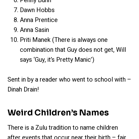
Penny Bunn
Dawn Hobbs
Anna Prentice
Anna Sasin
Priti Manek (There is always one
combination that Guy does not get, Will
says ‘Guy, it’s Pretty Manic’)
Sent in by a reader who went to school with –
Dinah Drain!
Weird Children’s Names
There is a Zulu tradition to name children
after events that occur near their birth – fair