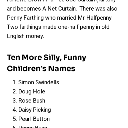
and becomes A Net Curtain. There was also
Penny Farthing who married Mr Halfpenny.
Two farthings made one-half penny in old
English money.
Ten More Silly, Funny
Children’s Names
Simon Swindells
Doug Hole
Rose Bush
Daisy Picking
Pearl Button