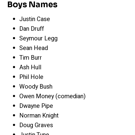
Boys Names
Justin Case
Dan Druff
Seymour Legg
Sean Head
Tim Burr
Ash Hull
Phil Hole
Woody Bush
Owen Money (comedian)
Dwayne Pipe
Norman Knight
Doug Graves
Justin Tune