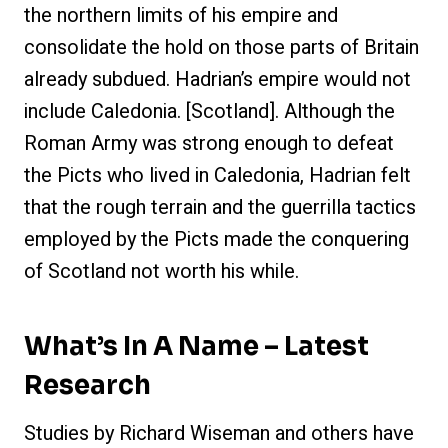
the northern limits of his empire and
consolidate the hold on those parts of Britain
already subdued. Hadrian’s empire would not
include Caledonia. [Scotland]. Although the
Roman Army was strong enough to defeat
the Picts who lived in Caledonia, Hadrian felt
that the rough terrain and the guerrilla tactics
employed by the Picts made the conquering
of Scotland not worth his while.
What’s In A Name – Latest
Research
Studies by Richard Wiseman and others have