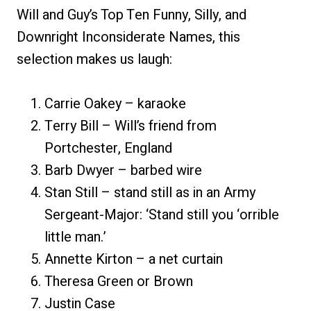
Will and Guy’s Top Ten Funny, Silly, and
Downright Inconsiderate Names, this
selection makes us laugh:
Carrie Oakey – karaoke
Terry Bill – Will’s friend from
Portchester, England
Barb Dwyer – barbed wire
Stan Still – stand still as in an Army
Sergeant-Major: ‘Stand still you ‘orrible
little man.’
Annette Kirton – a net curtain
Theresa Green or Brown
Justin Case