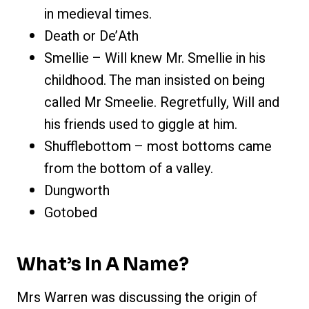
in medieval times.
Death or De’Ath
Smellie – Will knew Mr. Smellie in his
childhood. The man insisted on being
called Mr Smeelie. Regretfully, Will and
his friends used to giggle at him.
Shufflebottom – most bottoms came
from the bottom of a valley.
Dungworth
Gotobed
What’s In A Name?
Mrs Warren was discussing the origin of