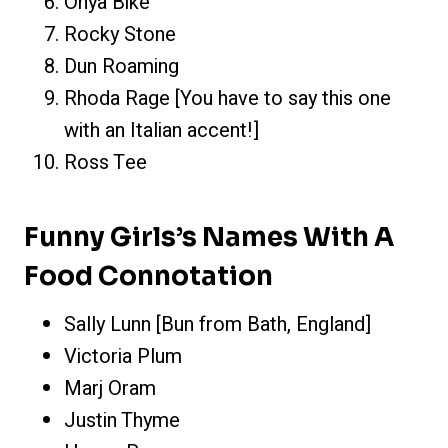
Onya Bike
Rocky Stone
Dun Roaming
Rhoda Rage [You have to say this one
with an Italian accent!]
Ross Tee
Funny Girls’s Names With A
Food Connotation
Sally Lunn [Bun from Bath, England]
Victoria Plum
Marj Oram
Justin Thyme