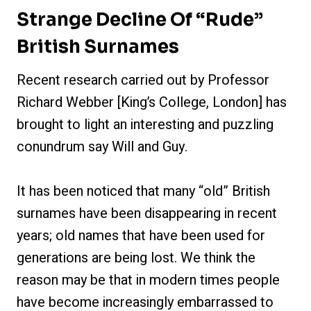
Strange Decline Of “Rude”
British Surnames
Recent research carried out by Professor
Richard Webber [King’s College, London] has
brought to light an interesting and puzzling
conundrum say Will and Guy.
It has been noticed that many “old” British
surnames have been disappearing in recent
years; old names that have been used for
generations are being lost. We think the
reason may be that in modern times people
have become increasingly embarrassed to