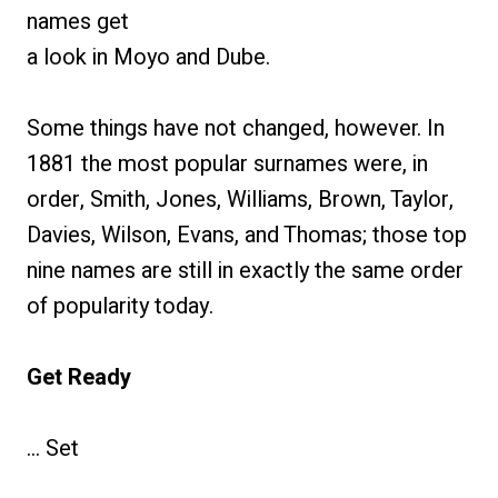
names get
a look in Moyo and Dube.
Some things have not changed, however. In
1881 the most popular surnames were, in
order, Smith, Jones, Williams, Brown, Taylor,
Davies, Wilson, Evans, and Thomas; those top
nine names are still in exactly the same order
of popularity today.
Get Ready
… Set