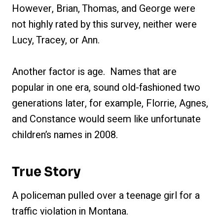
However, Brian, Thomas, and George were
not highly rated by this survey, neither were
Lucy, Tracey, or Ann.
Another factor is age. Names that are
popular in one era, sound old-fashioned two
generations later, for example, Florrie, Agnes,
and Constance would seem like unfortunate
children’s names in 2008.
True Story
A policeman pulled over a teenage girl for a
traffic violation in Montana.