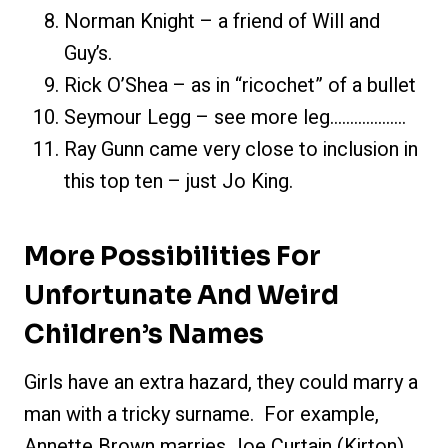
Norman Knight – a friend of Will and
Guy’s.
Rick O’Shea – as in “ricochet” of a bullet
Seymour Legg – see more leg……………….
Ray Gunn came very close to inclusion in
this top ten – just Jo King.
More Possibilities For
Unfortunate And Weird
Children’s Names
Girls have an extra hazard, they could marry a
man with a tricky surname. For example,
Annette Brown marries Joe Curtain (Kirton)