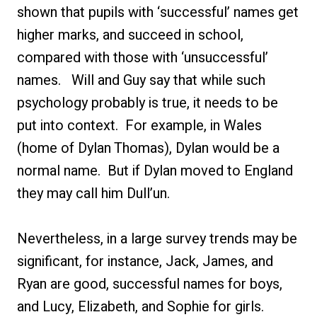
shown that pupils with ‘successful’ names get
higher marks, and succeed in school,
compared with those with ‘unsuccessful’
names. Will and Guy say that while such
psychology probably is true, it needs to be
put into context. For example, in Wales
(home of Dylan Thomas), Dylan would be a
normal name. But if Dylan moved to England
they may call him Dull’un.
Nevertheless, in a large survey trends may be
significant, for instance, Jack, James, and
Ryan are good, successful names for boys,
and Lucy, Elizabeth, and Sophie for girls.