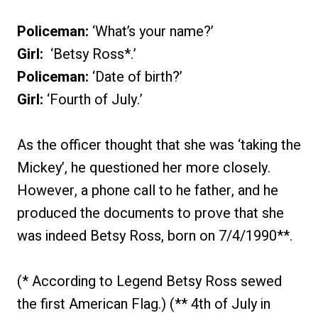
Policeman:
‘What’s your name?’
Girl:
‘Betsy Ross*.’
Policeman:
‘Date of birth?’
Girl:
‘Fourth of July.’
As the officer thought that she was ‘taking the
Mickey’, he questioned her more closely.
However, a phone call to he father, and he
produced the documents to prove that she
was indeed Betsy Ross, born on 7/4/1990**.
(* According to Legend Betsy Ross sewed
the first American Flag.) (** 4th of July in