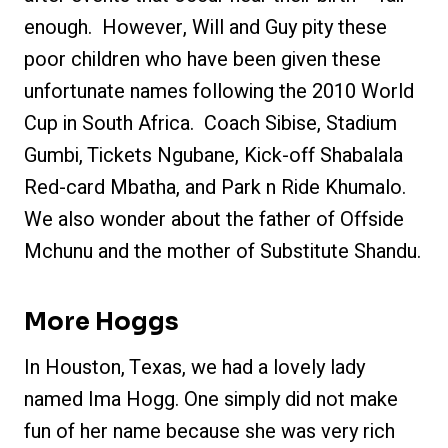
enough. However, Will and Guy pity these
poor children who have been given these
unfortunate names following the 2010 World
Cup in South Africa. Coach Sibise, Stadium
Gumbi, Tickets Ngubane, Kick-off Shabalala
Red-card Mbatha, and Park n Ride Khumalo.
We also wonder about the father of Offside
Mchunu and the mother of Substitute Shandu.
More Hoggs
In Houston, Texas, we had a lovely lady
named Ima Hogg. One simply did not make
fun of her name because she was very rich