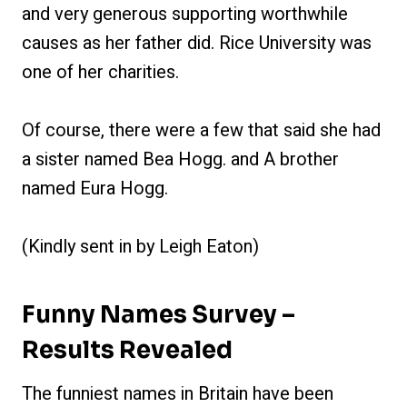
and very generous supporting worthwhile
causes as her father did. Rice University was
one of her charities.
Of course, there were a few that said she had
a sister named Bea Hogg. and A brother
named Eura Hogg.
(Kindly sent in by Leigh Eaton)
Funny Names Survey –
Results Revealed
The funniest names in Britain have been