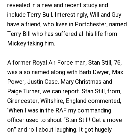
revealed in a new and recent study and
include Terry Bull. Interestingly, Will and Guy
have a friend, who lives in Portchester, named
Terry Bill who has suffered all his life from
Mickey taking him.
A former Royal Air Force man, Stan Still, 76,
was also named along with Barb Dwyer, Max
Power, Justin Case, Mary Christmas and
Paige Turner, we can report. Stan Still, from,
Cirencester, Wiltshire, England commented,
‘When I was in the RAF my commanding
officer used to shout “Stan Still! Get a move
on” and roll about laughing. It got hugely