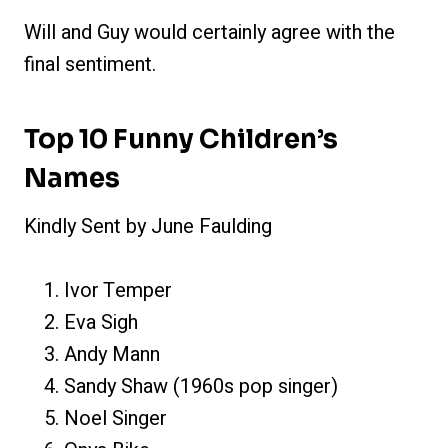
Will and Guy would certainly agree with the
final sentiment.
Top 10 Funny Children’s
Names
Kindly Sent by June Faulding
Ivor Temper
Eva Sigh
Andy Mann
Sandy Shaw (1960s pop singer)
Noel Singer