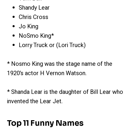
Shandy Lear
Chris Cross
Jo King
NoSmo King*
Lorry Truck or (Lori Truck)
* Nosmo King was the stage name of the
1920’s actor H Vernon Watson.
* Shanda Lear is the daughter of Bill Lear who
invented the Lear Jet.
Top 11 Funny Names