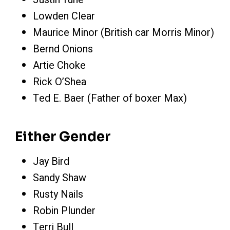
Lowden Clear
Maurice Minor (British car Morris Minor)
Bernd Onions
Artie Choke
Rick O’Shea
Ted E. Baer (Father of boxer Max)
Either Gender
Jay Bird
Sandy Shaw
Rusty Nails
Robin Plunder
Terri Bull