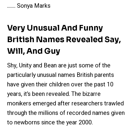
……. Sonya Marks
Very Unusual And Funny
British Names Revealed Say,
Will, And Guy
Shy, Unity and Bean are just some of the
particularly unusual names British parents
have given their children over the past 10
years, it’s been revealed. The bizarre
monikers emerged after researchers trawled
through the millions of recorded names given
to newborns since the year 2000.