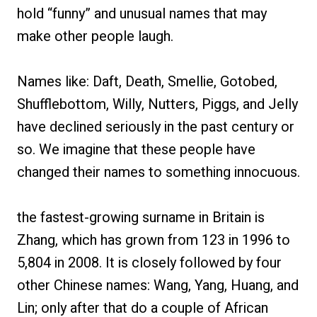
hold “funny” and unusual names that may
make other people laugh.
Names like: Daft, Death, Smellie, Gotobed,
Shufflebottom, Willy, Nutters, Piggs, and Jelly
have declined seriously in the past century or
so. We imagine that these people have
changed their names to something innocuous.
the fastest-growing surname in Britain is
Zhang, which has grown from 123 in 1996 to
5,804 in 2008. It is closely followed by four
other Chinese names: Wang, Yang, Huang, and
Lin; only after that do a couple of African