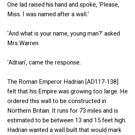
One lad raised his hand and spoke, ‘Please,
Miss. I was named after a wall.’
‘And what is your name, young man?’ asked
Mrs Warren.
‘Adrian’, came the response.
The Roman Emperor Hadrian [AD117-138]
felt that his Empire was growing too large. He
ordered this wall to be constructed in
Northern Britain. It runs for 73 miles and is
estimated to be between 13 and 15 feet high.
Hadrian wanted a wall built that would mark