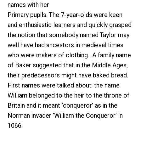
names with her
Primary pupils. The 7-year-olds were keen
and enthusiastic learners and quickly grasped
the notion that somebody named Taylor may
well have had ancestors in medieval times
who were makers of clothing. A family name
of Baker suggested that in the Middle Ages,
their predecessors might have baked bread.
First names were talked about: the name
William belonged to the heir to the throne of
Britain and it meant ‘conqueror’ as in the
Norman invader ‘William the Conqueror’ in
1066.