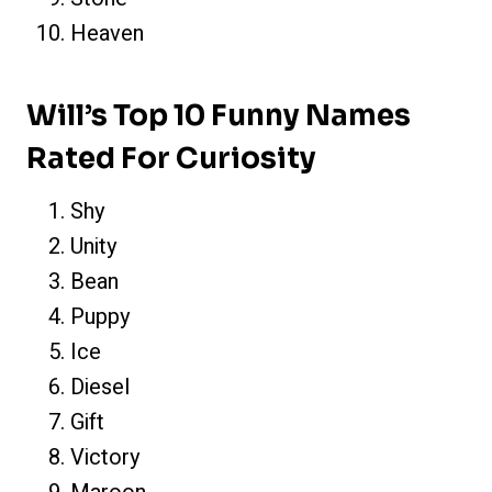
Heaven
Will’s Top 10 Funny Names
Rated For Curiosity
Shy
Unity
Bean
Puppy
Ice
Diesel
Gift
Victory