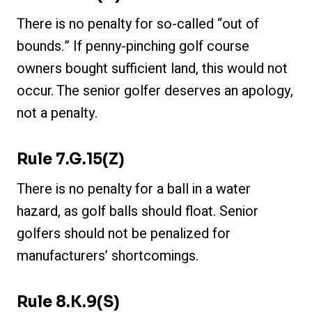
There is no penalty for so-called “out of
bounds.” If penny-pinching golf course
owners bought sufficient land, this would not
occur. The senior golfer deserves an apology,
not a penalty.
Rule 7.g.15(z)
There is no penalty for a ball in a water
hazard, as golf balls should float. Senior
golfers should not be penalized for
manufacturers’ shortcomings.
Rule 8.k.9(s)