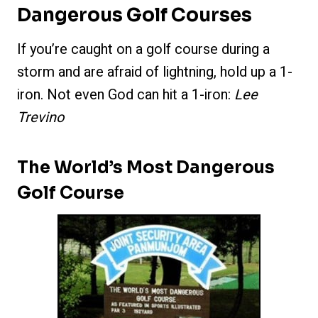
Dangerous Golf Courses
If you’re caught on a golf course during a
storm and are afraid of lightning, hold up a 1-
iron. Not even God can hit a 1-iron:
Lee
Trevino
The World’s Most Dangerous
Golf Course