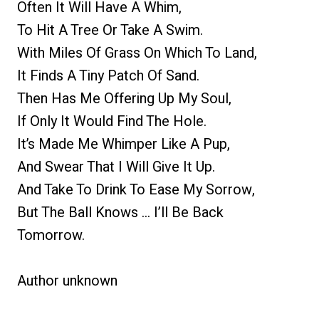
Often It Will Have A Whim,
To Hit A Tree Or Take A Swim.
With Miles Of Grass On Which To Land,
It Finds A Tiny Patch Of Sand.
Then Has Me Offering Up My Soul,
If Only It Would Find The Hole.
It’s Made Me Whimper Like A Pup,
And Swear That I Will Give It Up.
And Take To Drink To Ease My Sorrow,
But The Ball Knows … I’ll Be Back
Tomorrow.
Author unknown