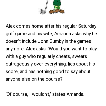
Alex comes home after his regular Saturday
golf game and his wife, Amanda asks why he
doesn’t include John Gumby in the games
anymore. Alex asks, ‘Would you want to play
with a guy who regularly cheats, swears
outrageously over everything, lies about his
score, and has nothing good to say about
anyone else on the course?’
‘Of course, I wouldn’t,’ states Amanda.