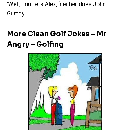
‘Well,’ mutters Alex, ‘neither does John
Gumby.’
More Clean Golf Jokes – Mr
Angry – Golfing