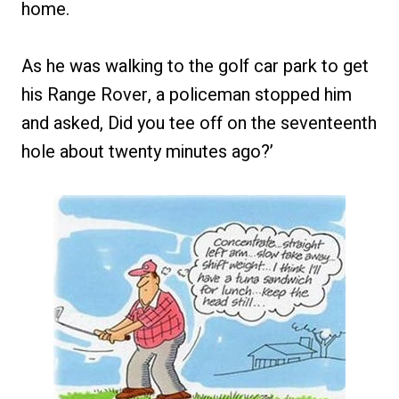
home.
As he was walking to the golf car park to get
his Range Rover, a policeman stopped him
and asked, Did you tee off on the seventeenth
hole about twenty minutes ago?’