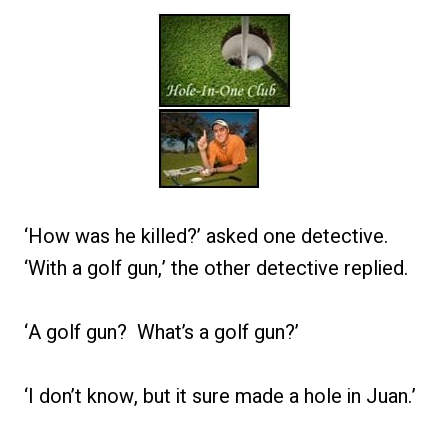
‘How was he killed?’ asked one detective.
‘With a golf gun,’ the other detective replied.
‘A golf gun? What’s a golf gun?’
‘I don’t know, but it sure made a hole in Juan.’