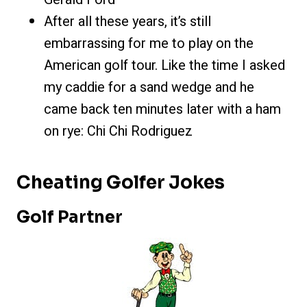
After all these yea
rs, it’s still
embarrassing for me to play on the
American golf tour. Like the time I asked
my caddie for a sand wedge and he
came back ten minutes later with a ham
on rye: Chi Chi Rodriguez
Cheating Golfer Jokes
Golf Partner