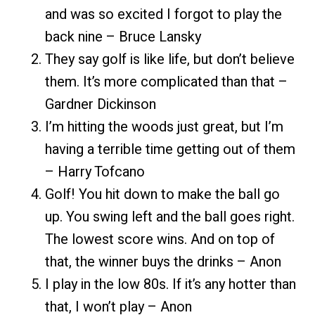
and was so excited I forgot to play the
back nine – Bruce Lansky
They say golf is like life, but don’t believe
them. It’s more complicated than that –
Gardner Dickinson
I’m hitting the woods just great, but I’m
having a terrible time getting out of them
– Harry Tofcano
Golf! You hit down to make the ball go
up. You swing left and the ball goes right.
The lowest score wins. And on top of
that, the winner buys the drinks – Anon
I play in the low 80s. If it’s any hotter than
that, I won’t play – Anon