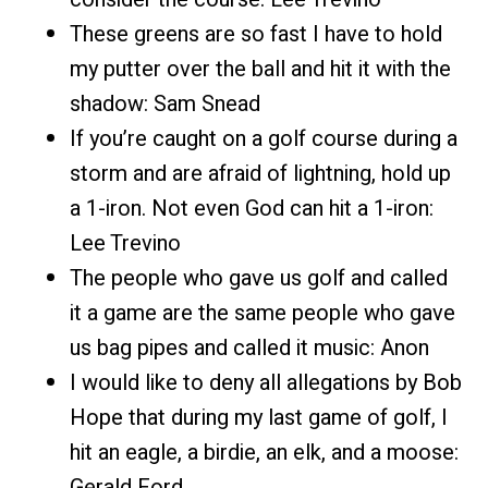
These greens are so fast I have to hold
my putter over the ball and hit it with the
shadow: Sam Snead
If you’re caught on a golf course during a
storm and are afraid of lightning, hold up
a 1-iron. Not even God can hit a 1-iron:
Lee Trevino
The people who gave us golf and called
it a game are the same people who gave
us bag pipes and called it music: Anon
I would like to deny all allegations by Bob
Hope that during my last game of golf, I
hit an eagle, a birdie, an elk, and a moose:
Gerald Ford