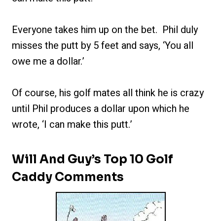
Everyone takes him up on the bet. Phil duly
misses the putt by 5 feet and says, ‘You all
owe me a dollar.’
Of course, his golf mates all think he is crazy
until Phil produces a dollar upon which he
wrote, ‘I can make this putt.’
Will And Guy’s Top 10 Golf
Caddy Comments