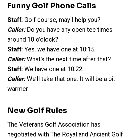
Funny Golf Phone Calls
Staff:
Golf course, may I help you?
Caller:
Do you have any open tee times
around 10 o’clock?
Staff:
Yes, we have one at 10:15.
Caller:
What’s the next time after that?
Staff:
We have one at 10:22.
Caller:
We’ll take that one. It will be a bit
warmer.
New Golf Rules
The Veterans Golf Association has
negotiated with The Royal and Ancient Golf