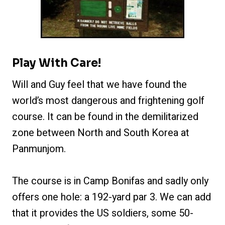
Play With Care!
Will and Guy feel that we have found the
world’s most dangerous and frightening golf
course. It can be found in the demilitarized
zone between North and South Korea at
Panmunjom.
The course is in Camp Bonifas and sadly only
offers one hole: a 192-yard par 3. We can add
that it provides the US soldiers, some 50-