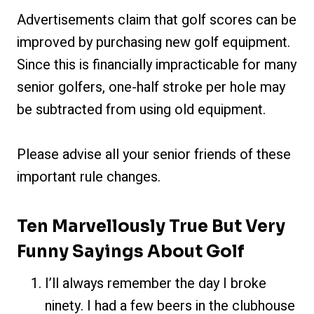
Advertisements claim that golf scores can be
improved by purchasing new golf equipment.
Since this is financially impracticable for many
senior golfers, one-half stroke per hole may
be subtracted from using old equipment.
Please advise all your senior friends of these
important rule changes.
Ten Marvellously True But Very
Funny Sayings About Golf
I’ll always remember t
he day I broke
ninety. I had a few beers in the clubhouse