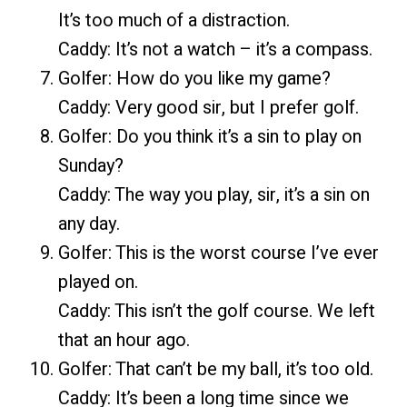
It’s too much of a distraction.
Caddy: It’s not a watch – it’s a compass.
Golfer: How do you like my game?
Caddy: Very good sir, but I prefer golf.
Golfer: Do you think it’s a sin to play on
Sunday?
Caddy: The way you play, sir, it’s a sin on
any day.
Golfer: This is the worst course I’ve ever
played on.
Caddy: This isn’t the golf course. We left
that an hour ago.
Golfer: That can’t be my ball, it’s too old.
Caddy: It’s been a long time since we