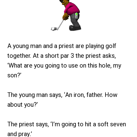
A young man and a priest are playing golf
together. At a short par 3 the priest asks,
‘What are you going to use on this hole, my
son?’
The young man says, ‘An iron, father. How
about you?’
The priest says, ‘I’m going to hit a soft seven
and pray.’