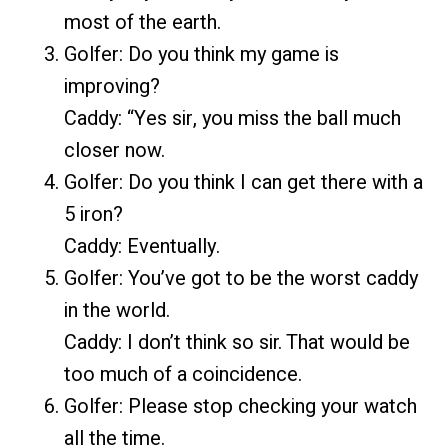
most of the earth.
Golfer: Do you think my game is
improving?
Caddy: “Yes sir, you miss the ball much
closer now.
Golfer: Do you think I can get there with a
5 iron?
Caddy: Eventually.
Golfer: You’ve got to be the worst caddy
in the world.
Caddy: I don’t think so sir. That would be
too much of a coincidence.
Golfer: Please stop checking your watch
all the time.