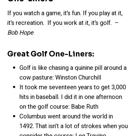
If you watch a game, it’s fun. If you play at it,
it’s recreation. If you work at it, it’s golf. –
Bob Hope
Great Golf One-Liners:
Golf is like chasing a quinine pill around a
cow pasture: Winston Churchill
It took me seventeen years to get 3,000
hits in baseball. I did it in one afternoon
on the golf course: Babe Ruth
Columbus went around the world in
1492. That isn’t a lot of strokes when you
consider the course: Lee Trevino