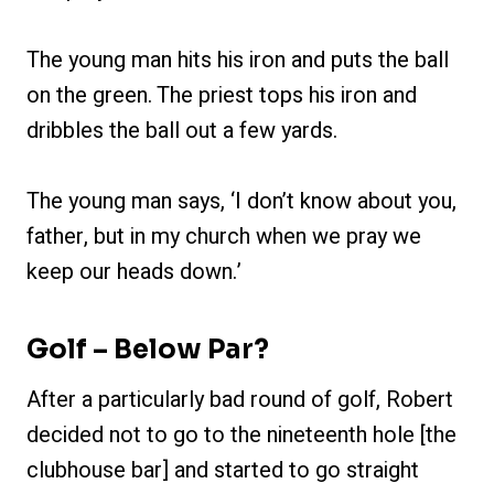
The young man hits his iron and puts the ball
on the green. The priest tops his iron and
dribbles the ball out a few yards.
The young man says, ‘I don’t know about you,
father, but in my church when we pray we
keep our heads down.’
Golf – Below Par?
After a particularly bad round of golf, Robert
decided not to go to the nineteenth hole [the
clubhouse bar] and started to go straight