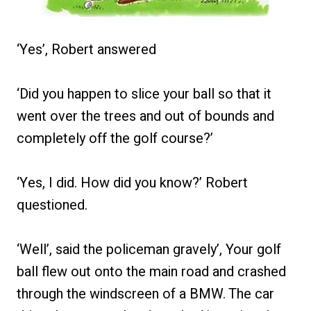
‘Yes’, Robert answered
‘Did you happen to slice your ball so that it
went over the trees and out of bounds and
completely off the golf course?’
‘Yes, I did. How did you know?’ Robert
questioned.
‘Well’, said the policeman gravely’, Your golf
ball flew out onto the main road and crashed
through the windscreen of a BMW. The car