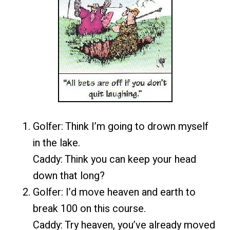
Golfer: Think I’m going to drown myself
in the lake.
Caddy: Think
you can keep your head
down that long?
Golfer: I’d move heaven and earth to
break 100 on this course.
Caddy: Try heaven, you’ve already moved