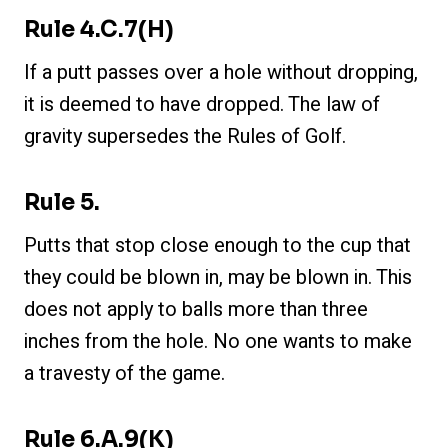
Rule 4.c.7(h)
If a putt passes over a hole without dropping,
it is deemed to have dropped. The law of
gravity supersedes the Rules of Golf.
Rule 5.
Putts that stop close enough to the cup that
they could be blown in, may be blown in. This
does not apply to balls more than three
inches from the hole. No one wants to make
a travesty of the game.
Rule 6.a.9(k)