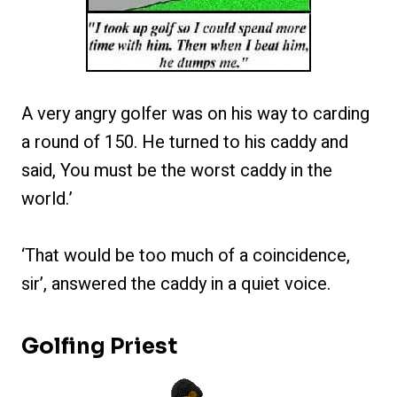
A very angry golfer was on his way to carding
a round of 150. He turned to his caddy and
said, You must be the worst caddy in the
world.’
‘That would be too much of a coincidence,
sir’, answered the caddy in a quiet voice.
Golfing Priest