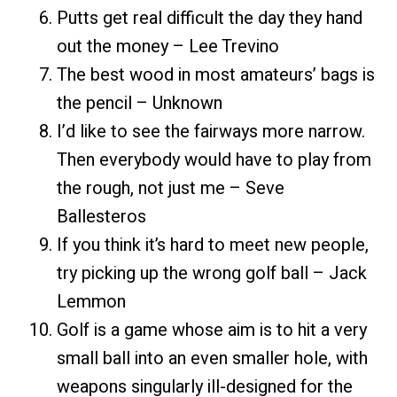
Putts get real difficult the day they hand
out the money – Lee Trevino
The best wood in most amateurs’ bags is
the pencil – Unknown
I’d like to see the fairways more narrow.
Then everybody would have to play from
the rough, not just me – Seve
Ballesteros
If you think it’s hard to meet new people,
try picking up the wrong golf ball – Jack
Lemmon
Golf is a game whose aim is to hit a very
small ball into an even smaller hole, with
weapons singularly ill-design
ed for the