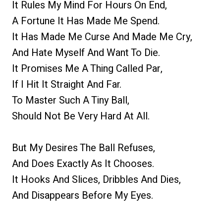
It Rules My Mind For Hours On End,
A Fortune It Has Made Me Spend.
It Has Made Me Curse And Made Me Cry,
And Hate Myself And Want To Die.
It Promises Me A Thing Called Par,
If I Hit It Straight And Far.
To Master Such A Tiny Ball,
Should Not Be Very Hard At All.
But My Desires The Ball Refuses,
And Does Exactly As It Chooses.
It Hooks And Slices, Dribbles And Dies,
And Disappears Before My Eyes.