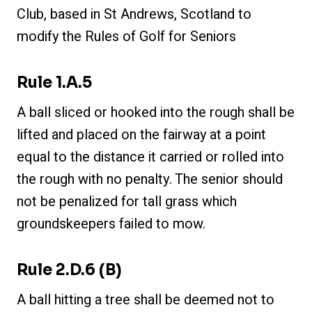
Club, based in St Andrews, Scotland to
modify the Rules of Golf for Seniors
Rule 1.a.5
A ball sliced or hooked into the rough shall be
lifted and placed on the fairway at a point
equal to the distance it carried or rolled into
the rough with no penalty. The senior should
not be penalized for tall grass which
groundskeepers failed to mow.
Rule 2.d.6 (b)
A ball hitting a tree shall be deemed not to