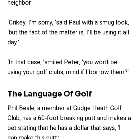
neighbor.
‘Crikey, I’m sorry, ‘said Paul with a smug look,
‘but the fact of the matter is, I’ll be using it all
day.’
‘In that case, ‘smiled Peter, ‘you won’t be
using your golf clubs, mind if I borrow them?’
The Language Of Golf
Phil Beale, a member at Gudge Heath Golf
Club, has a 60-foot breaking putt and makes a
bet stating that he has a dollar that says, ‘I
can make this putt.’