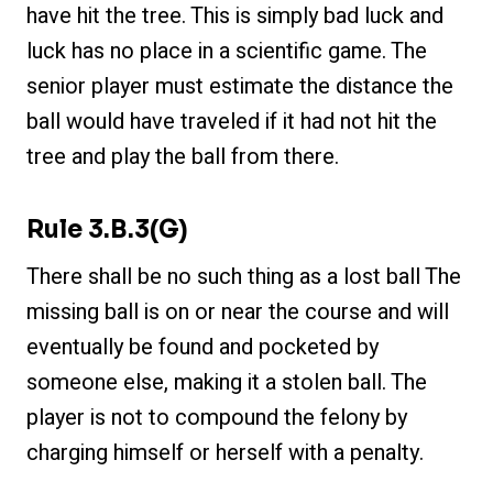
have hit the tree. This is simply bad luck and
luck has no place in a scientific game. The
senior player must estimate the distance the
ball would have traveled if it had not hit the
tree and play the ball from there.
Rule 3.b.3(g)
There shall be no such thing as a lost ball The
missing ball is on or near the course and will
eventually be found and pocketed by
someone else, making it a stolen ball. The
player is not to compound the felony by
charging himself or herself with a penalty.