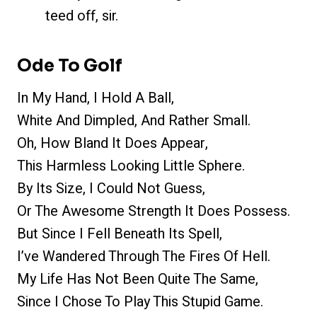
teed off, sir.
Ode To Golf
In My Hand, I Hold A Ball,
White And Dimpled, And Rather Small.
Oh, How Bland It Does Appear,
This Harmless Looking Little Sphere.
By Its Size, I Could Not Guess,
Or The Awesome Strength It Does Possess.
But Since I Fell Beneath Its Spell,
I’ve Wandered Through The Fires Of Hell.
My Life Has Not Been Quite The Same,
Since I Chose To Play This Stupid Game.