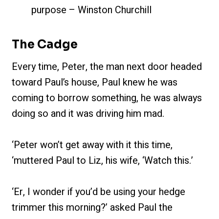
purpose – Winston Churchill
The Cadge
Every time, Peter, the man next door headed
toward Paul’s house, Paul knew he was
coming to borrow something, he was always
doing so and it was driving him mad.
‘Peter won’t get away with it this time,
‘muttered Paul to Liz, his wife, ‘Watch this.’
‘Er, I wonder if you’d be using your hedge
trimmer this morning?’ asked Paul the