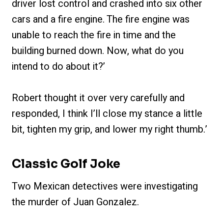
driver lost control and crashed into six other
cars and a fire engine. The fire engine was
unable to reach the fire in time and the
building burned down. Now, what do you
intend to do about it?’
Robert thought it over very carefully and
responded, I think I’ll close my stance a little
bit, tighten my grip, and lower my right thumb.’
Classic Golf Joke
Two Mexican detectives were investigating
the murder of Juan Gonzalez.