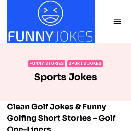
Skip
to
content
FUNNY STORIES
SPORTS JOKES
Sports Jokes
Clean Golf Jokes & Funny
Golfing Short Stories – Golf
One-Liners