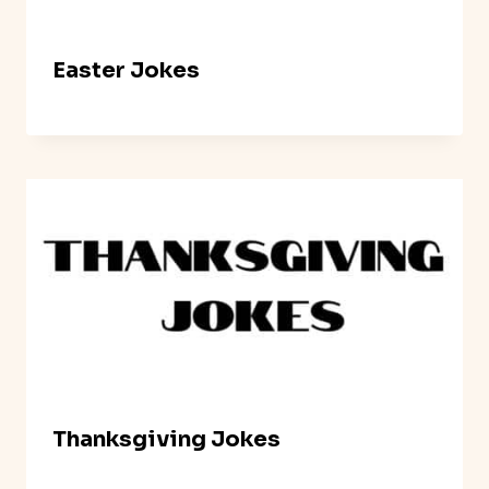
Easter Jokes
Thanksgiving Jokes