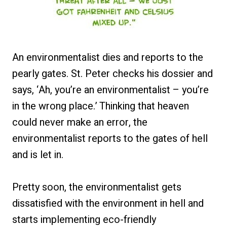
An environmentalist dies and reports to the
pearly gates. St. Peter checks his dossier and
says, ‘Ah, you’re an environmentalist – you’re
in the wrong place.’ Thinking that heaven
could never make an error, the
environmentalist reports to the gates of hell
and is let in.
Pretty soon, the environmentalist gets
dissatisfied with the environment in hell and
starts implementing eco-friendly