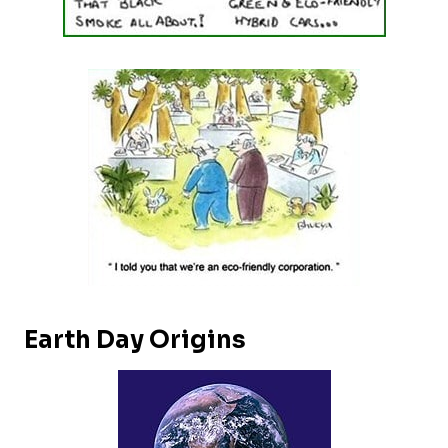
Earth Day Origins