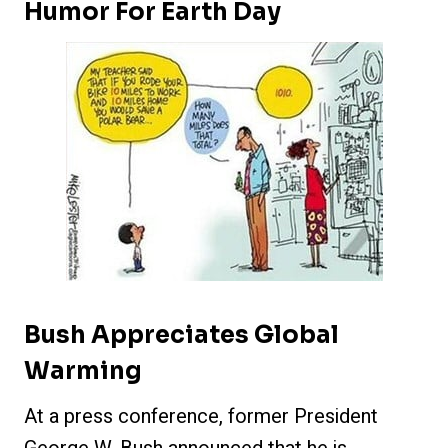
Humor For Earth Day
Bush Appreciates Global
Warming
At a press conference, former President