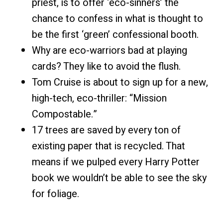
priest, is to offer ‘eco-sinners’ the
chance to confess in what is thought to
be the first ‘green’ confessional booth.
Why are eco-warriors bad at playing
cards? They like to avoid the flush.
Tom Cruise is about to sign up for a new,
high-tech, eco-thriller: “Mission
Compostable.”
17 trees are saved by every ton of
existing paper that is recycled. That
means if we pulped every Harry Potter
book we wouldn’t be able to see the sky
for foliage.