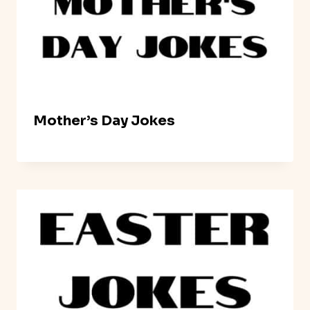
Mother’s Day Jokes