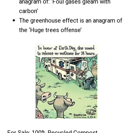
anagram of: ‘Foul gases gleam with
carbon’
The greenhouse effect is an anagram of
the ‘Huge trees offense’
For Sale: 100% Recycled Compost