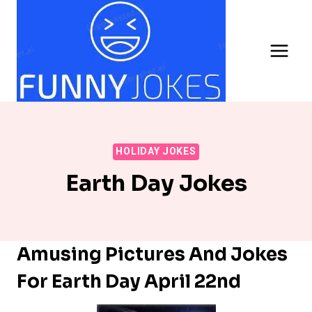
Skip
to
content
HOLIDAY JOKES
Earth Day Jokes
Amusing Pictures And Jokes
For Earth Day April 22nd