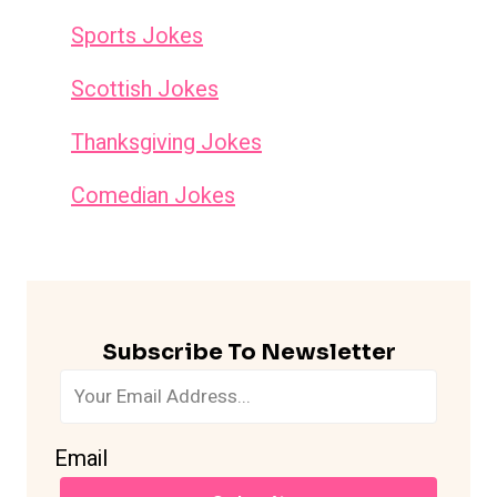
Sports Jokes
Scottish Jokes
Thanksgiving Jokes
Comedian Jokes
Subscribe To Newsletter
Email