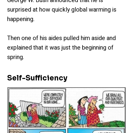
George W. Bush announced that he is
surprised at how quickly global warming is
happening.
Then one of his aides pulled him aside and
explained that it was just the beginning of
spring.
Self-Sufficiency