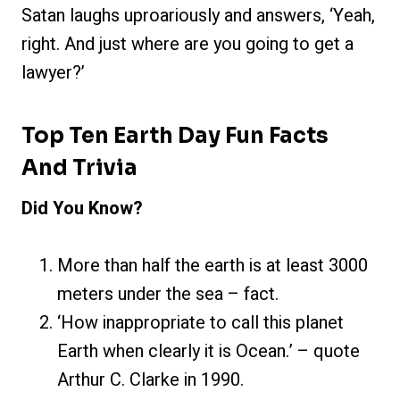
Satan laughs uproariously and answers, ‘Yeah,
right. And just where are you going to get a
lawyer?’
Top Ten Earth Day Fun Facts
And Trivia
Did You Know?
More than half the earth is at least 3000
meters under the sea – fact.
‘How inappropriate to call this planet
Earth when clearly it is Ocean.’ – quote
Arthur C. Clarke in 1990.