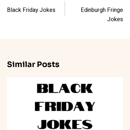
Navigation
Black Friday Jokes
Edinburgh Fringe
Jokes
Similar Posts