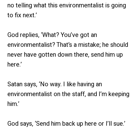
no telling what this environmentalist is going
to fix next.’
God replies, ‘What? You’ve got an
environmentalist? That’s a mistake; he should
never have gotten down there, send him up
here.’
Satan says, ‘No way. I like having an
environmentalist on the staff, and I’m keeping
him.’
God says, ‘Send him back up here or I’ll sue.’