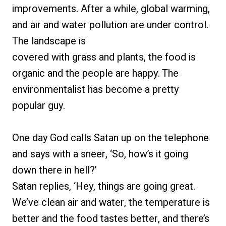
improvements. After a while, global warming,
and air and water pollution are under control.
The landscape is
covered with grass and plants, the food is
organic and the people are happy. The
environmentalist has become a pretty
popular guy.
One day God calls Satan up on the telephone
and says with a sneer, ‘So, how’s it going
down there in hell?’
Satan replies, ‘Hey, things are going great.
We’ve clean air and water, the temperature is
better and the food tastes better, and there’s