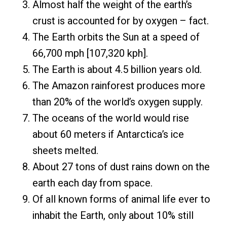
Almost half the weight of the earth’s
crust is accounted for by oxygen – fact.
The Earth orbits the Sun at a speed of
66,700 mph [107,320 kph].
The Earth is about 4.5 billion years old.
The Amazon rainforest produces more
than 20% of the world’s oxygen supply.
The oceans of the world would rise
about 60 meters if Antarctica’s ice
sheets melted.
About 27 tons of dust rains down on the
earth each day from space.
Of all known forms of animal life ever to
inhabit the Earth, only about 10% still