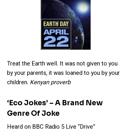
Treat the Earth well. It was not given to you
by your parents, it was loaned to you by your
children.
Kenyan proverb
‘Eco Jokes’ – A Brand New
Genre Of Joke
Heard on BBC Radio 5 Live “Drive”