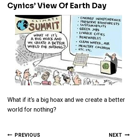
Cynics’ View Of Earth Day
What if it’s a big hoax and we create a better
world for nothing?
Post
PREVIOUS
NEXT