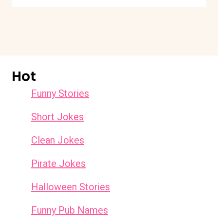
Hot
Funny Stories
Short Jokes
Clean Jokes
Pirate Jokes
Halloween Stories
Funny Pub Names