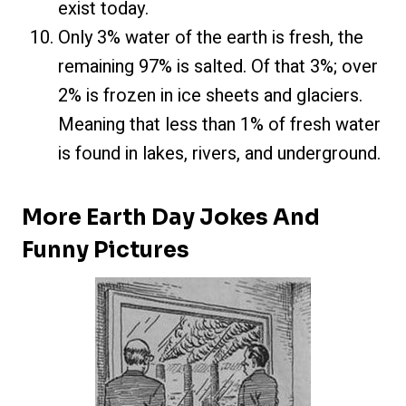
exist today.
Only 3% water of the earth is fresh, the
remaining 97% is salted. Of that 3%; over
2% is frozen in ice sheets and glaciers.
Meaning that less than 1% of fresh water
is found in lakes, rivers, and underground.
More Earth Day Jokes And
Funny Pictures