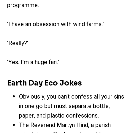
programme.
‘I have an obsession with wind farms.’
‘Really?’
‘Yes. I’m a huge fan.’
Earth Day Eco Jokes
Obviously, you can’t confess all your sins
in one go but must separate bottle,
paper, and plastic confessions.
The Reverend Martyn Hind, a parish