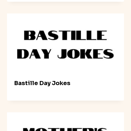
Bastille Day Jokes