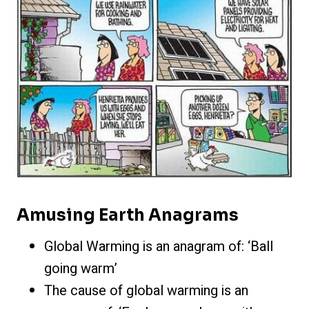
Amusing Earth Anagrams
Global Warming is an anagram of: ‘Ball
going warm’
The cause of global warming is an