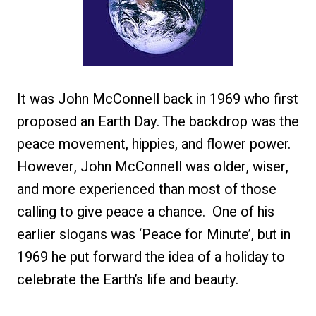
It was John McConnell back in 1969 who first
proposed an Earth Day. The backdrop was the
peace movement, hippies, and flower power.
However, John McConnell was older, wiser,
and more experienced than most of those
calling to give peace a chance. One of his
earlier slogans was ‘Peace for Minute’, but in
1969 he put forward the idea of a holiday to
celebrate the Earth’s life and beauty.