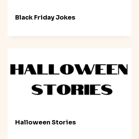
Black Friday Jokes
Halloween Stories