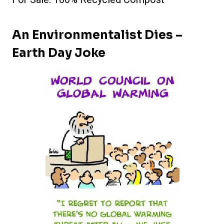
An Environmentalist Dies –
Earth Day Joke