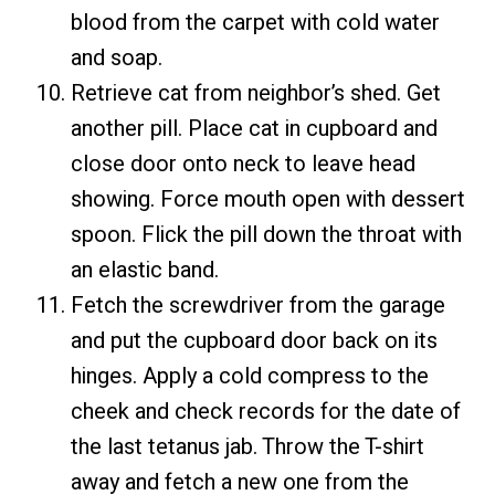
blood from the carpet with cold water
and soap.
Retrieve cat from neighbor’s shed. Get
another pill. Place cat in cupboard and
close door onto neck to leave head
showing. Force mouth open with dessert
spoon. Flick the pill down the throat with
an elastic band.
Fetch the screwdriver from the garage
and put the cupboard door back on its
hinges. Apply a cold compress to the
cheek and check records for the date of
the last tetanus jab. Throw the T-shirt
away and fetch a new one from the