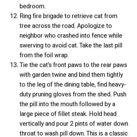
bedroom.
Ring fire brigade to retrieve cat from
tree across the road. Apologize to
neighbor who crashed into fence while
swerving to avoid cat. Take the last pill
from the foil wrap.
Tie the cat’s front paws to the rear paws
with garden twine and bind them tightly
to the leg of the dining table, find heavy-
duty pruning gloves from the shed. Push
the pill into the mouth followed by a
large piece of fillet steak. Hold head
vertically and pour 2 pints of water down
throat to wash pill down. This is a classic