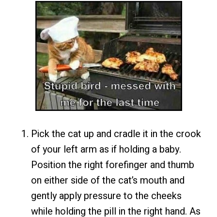
Pick the cat up and cradle it in the crook
of your left arm as if holding a baby.
Position the right forefinger and thumb
on either side of the cat’s mouth and
gently apply pressure to the cheeks
while holding the pill in the right hand. As