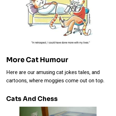
More Cat Humour
Here are our amusing cat jokes tales, and
cartoons, where moggies come out on top.
Cats And Chess