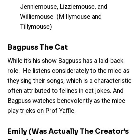
Jenniemouse, Lizziemouse, and
Williemouse (Millymouse and
Tillymouse)
Bagpuss The Cat
While it’s his show Bagpuss has a laid-back
role. He listens considerately to the mice as
they sing their songs, which is a characteristic
often attributed to felines in cat jokes. And
Bagpuss watches benevolently as the mice
play tricks on Prof Yaffle.
Emily
(Was Actually The Creator’s