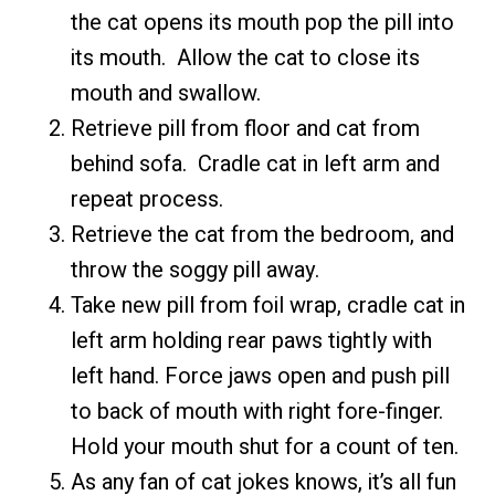
the cat opens its mouth pop the pill into
its mouth. Allow the cat to close its
mouth and swallow.
Retrieve pill from floor and cat from
behind sofa. Cradle cat in left arm and
repeat process.
Retrieve the cat from the bedroom, and
throw the soggy pill away.
Take new pill from foil wrap, cradle cat in
left arm holding rear paws tightly with
left hand. Force jaws open and push pill
to back of mouth with right fore-finger.
Hold your mouth shut for a count of ten.
As any fan of cat jokes knows, it’s all fun