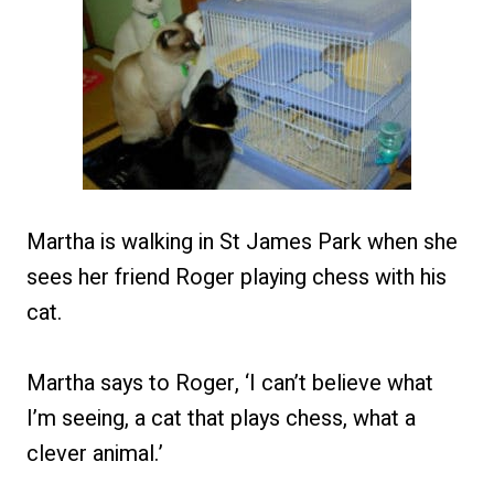
Martha is walking in St James Park when she
sees her friend Roger playing chess with his
cat.
Martha says to Roger, ‘I can’t believe what
I’m seeing, a cat that plays chess, what a
clever animal.’