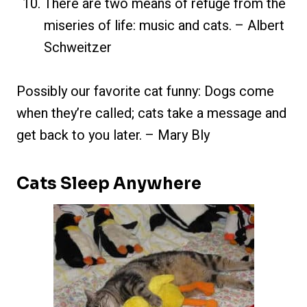
There are two means of refuge from the
miseries of life: music and cats. – Albert
Schweitzer
Possibly our favorite cat funny: Dogs come
when they’re called; cats take a message and
get back to you later. – Mary Bly
Cats Sleep Anywhere