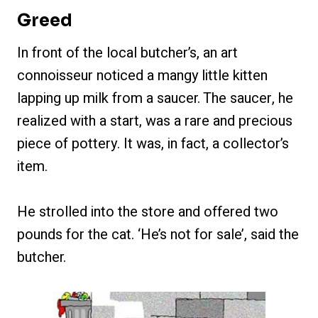
Greed
In front of the local butcher’s, an art
connoisseur noticed a mangy little kitten
lapping up milk from a saucer. The saucer, he
realized with a start, was a rare and precious
piece of pottery. It was, in fact, a collector’s
item.
He strolled into the store and offered two
pounds for the cat. ‘He’s not for sale’, said the
butcher.