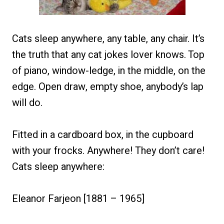
Cats sleep anywhere, any table, any chair. It’s
the truth that any cat jokes lover knows. Top
of piano, window-ledge, in the middle, on the
edge. Open draw, empty shoe, anybody’s lap
will do.
Fitted in a cardboard box, in the cupboard
with your frocks. Anywhere! They don’t care!
Cats sleep anywhere:
Eleanor Farjeon [1881 – 1965]