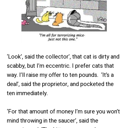
‘Look’, said the collector’, that cat is dirty and
scabby, but I’m eccentric. I prefer cats that
way. I’ll raise my offer to ten pounds. ‘It’s a
deal’, said the proprietor, and pocketed the
ten immediately.
‘For that amount of money I’m sure you won’t
mind throwing in the saucer’, said the