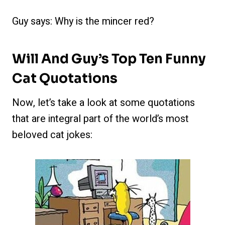
Guy says: Why is the mincer red?
Will And Guy’s Top Ten Funny
Cat Quotations
Now, let’s take a look at some quotations
that are integral part of the world’s most
beloved cat jokes: