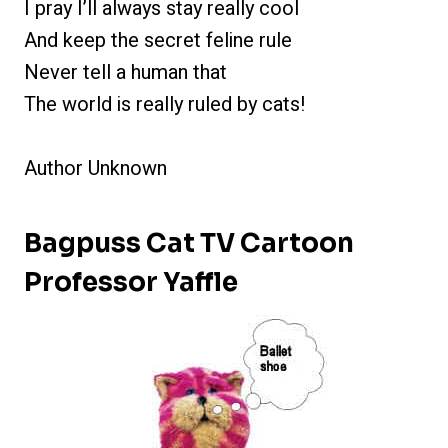
I pray I’ll always stay really cool
And keep the secret feline rule
Never tell a human that
The world is really ruled by cats!
Author Unknown
Bagpuss Cat TV Cartoon
Professor Yaffle