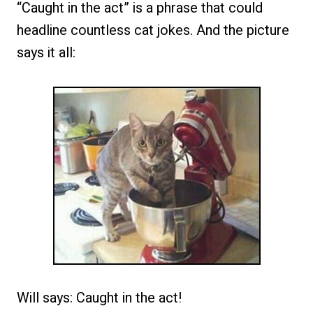
“Caught in the act” is a phrase that could
headline countless cat jokes. And the picture
says it all:
Will says: Caught in the act!