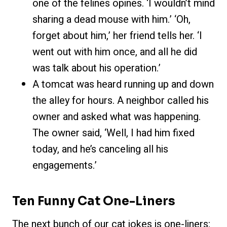
one of the felines opines. ‘I wouldn’t mind
sharing a dead mouse with him.’ ‘Oh,
forget about him,’ her friend tells her. ‘I
went out with him once, and all he did
was talk about his operation.’
A tomcat was heard running up and down
the alley for hours. A neighbor called his
owner and asked what was happening.
The owner said, ‘Well, I had him fixed
today, and he’s canceling all his
engagements.’
Ten Funny Cat One-Liners
The next bunch of our cat jokes is one-liners: