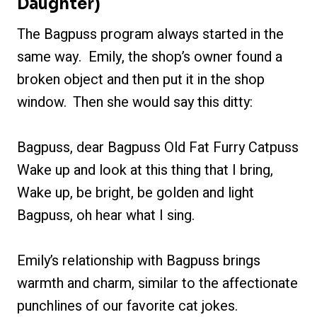
Daughter)
The Bagpuss program always started in the
same way. Emily, the shop’s owner found a
broken object and then put it in the shop
window. Then she would say this ditty:
Bagpuss, dear Bagpuss Old Fat Furry Catpuss
Wake up and look at this thing that I bring,
Wake up, be bright, be golden and light
Bagpuss, oh hear what I sing.
Emily’s relationship with Bagpuss brings
warmth and charm, similar to the affectionate
punchlines of our favorite cat jokes.