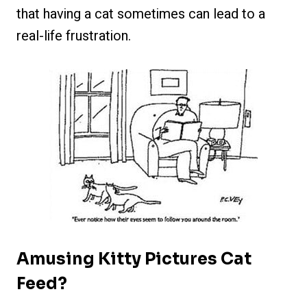
that having a cat sometimes can lead to a
real-life frustration.
Amusing Kitty Pictures Cat
Feed?