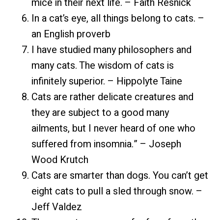
mice in their next life. – Faith Resnick
In a cat’s eye, all things belong to cats. –
an English proverb
I have studied many philosophers and
many cats. The wisdom of cats is
infinitely superior. – Hippolyte Taine
Cats are rather delicate creatures and
they are subject to a good many
ailments, but I never heard of one who
suffered from insomnia.” – Joseph
Wood Krutch
Cats are smarter than dogs. You can’t get
eight cats to pull a sled through snow. –
Jeff Valdez