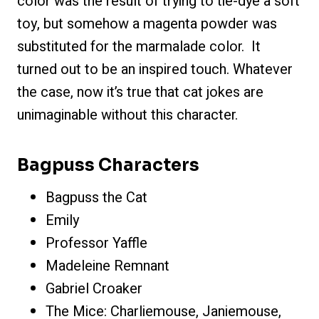
color was the result of trying to tie-dye a soft
toy, but somehow a magenta powder was
substituted for the marmalade color. It
turned out to be an inspired touch. Whatever
the case, now it’s true that cat jokes are
unimaginable without this character.
Bagpuss Characters
Bagpuss the Cat
Emily
Professor Yaffle
Madeleine Remnant
Gabriel Croaker
The Mice: Charliemouse, Janiemouse,