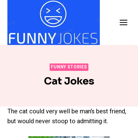
Skip
to
content
FUNNY STORIES
Cat Jokes
The cat could very well be man’s best friend,
but would never stoop to admitting it.