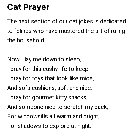
Cat Prayer
The next section of our cat jokes is dedicated
to felines who have mastered the art of ruling
the household
Now I lay me down to sleep,
I pray for this cushy life to keep.
I pray for toys that look like mice,
And sofa cushions, soft and nice.
I pray for gourmet kitty snacks,
And someone nice to scratch my back,
For windowsills all warm and bright,
For shadows to explore at night.