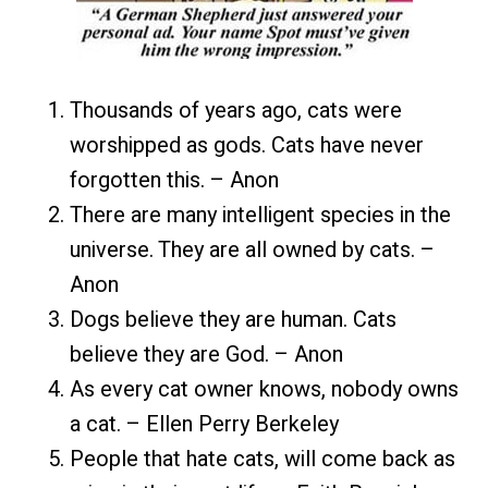
Thousands of years ago, cats were
worshipped as gods. Cats have never
forgotten this. – Anon
There are many intelligent species in the
universe. They are all owned by cats. –
Anon
Dogs believe they are human. Cats
believe they are God. – Anon
As every cat owner knows, nobody owns
a cat. – Ellen Perry Berkeley
People that hate cats, will come back as