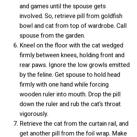
and games until the spouse gets
involved. So, retrieve pill from goldfish
bowl and cat from top of wardrobe. Call
spouse from the garden.
Kneel on the floor with the cat wedged
firmly between knees, holding front and
rear paws. Ignore the low growls emitted
by the feline. Get spouse to hold head
firmly with one hand while forcing
wooden ruler into mouth. Drop the pill
down the ruler and rub the cat’s throat
vigorously.
Retrieve the cat from the curtain rail, and
get another pill from the foil wrap. Make