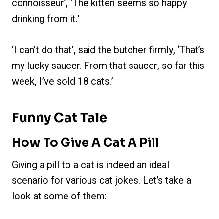
connoisseur’, ‘The kitten seems so happy
drinking from it.’
‘I can’t do that’, said the butcher firmly, ‘That’s
my lucky saucer. From that saucer, so far this
week, I’ve sold 18 cats.’
Funny Cat Tale
How To Give A Cat A Pill
Giving a pill to a cat is indeed an ideal
scenario for various cat jokes. Let’s take a
look at some of them: