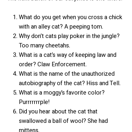
What do you get when you cross a chick
with an alley cat? A peeping tom.
Why don’t cats play poker in the jungle?
Too many cheetahs.
What is a cat’s way of keeping law and
order? Claw Enforcement.
What is the name of the unauthorized
autobiography of the cat? Hiss and Tell.
What is a moggy’s favorite color?
Purrrrrrrple!
Did you hear about the cat that
swallowed a ball of wool? She had
mittens.