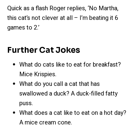
Quick as a flash Roger replies, ‘No Martha,
this cat’s not clever at all – I’m beating it 6
games to 2.’
Further Cat Jokes
What do cats like to eat for breakfast?
Mice Krispies.
What do you call a cat that has
swallowed a duck? A duck-filled fatty
puss.
What does a cat like to eat on a hot day?
A mice cream cone.