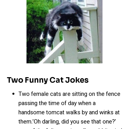
Two Funny Cat Jokes
Two female cats are sitting on the fence
passing the time of day when a
handsome tomcat walks by and winks at
them.’Oh darling, did you see that one?’