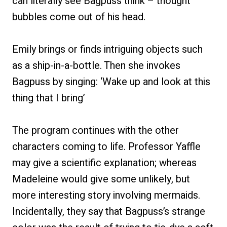
can literally see Bagpuss think – thought
bubbles come out of his head.
Emily brings or finds intriguing objects such
as a ship-in-a-bottle. Then she invokes
Bagpuss by singing: ‘Wake up and look at this
thing that I bring’
The program continues with the other
characters coming to life. Professor Yaffle
may give a scientific explanation; whereas
Madeleine would give some unlikely, but
more interesting story involving mermaids.
Incidentally, they say that Bagpuss’s strange