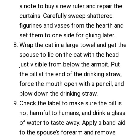
a note to buy a new ruler and repair the
curtains. Carefully sweep shattered
figurines and vases from the hearth and
set them to one side for gluing later.
Wrap the cat in a large towel and get the
spouse to lie on the cat with the head
just visible from below the armpit. Put
the pill at the end of the drinking straw,
force the mouth open with a pencil, and
blow down the drinking straw.
Check the label to make sure the pill is
not harmful to humans, and drink a glass
of water to taste away. Apply a band-aid
to the spouse’s forearm and remove