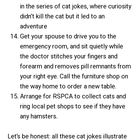
in the series of cat jokes, where curiosity
didn’t kill the cat but it led to an
adventure
Get your spouse to drive you to the
emergency room, and sit quietly while
the doctor stitches your fingers and
forearm and removes pill remnants from
your right eye. Call the furniture shop on
the way home to order a new table.
Arrange for RSPCA to collect cats and
ring local pet shops to see if they have
any hamsters.
Let’s be honest: all these cat jokes illustrate