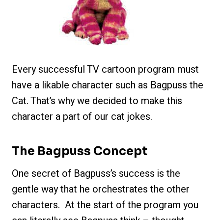
Every successful TV cartoon program must
have a likable character such as Bagpuss the
Cat. That’s why we decided to make this
character a part of our cat jokes.
The Bagpuss Concept
One secret of Bagpuss’s success is the
gentle way that he orchestrates the other
characters. At the start of the program you