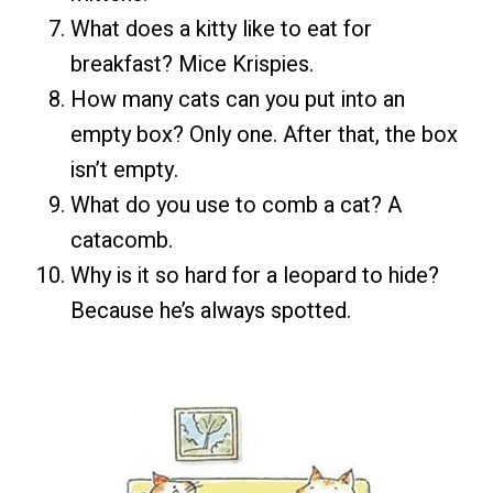
What does a kitty like to eat for
breakfast? Mice Krispies.
How many cats can you put into an
empty box? Only one. After that, the box
isn’t empty.
What do you use to comb a cat? A
catacomb.
Why is it so hard for a leopard to hide?
Because he’s always spotted.