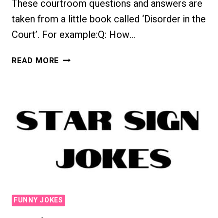
These courtroom questions and answers are
taken from a little book called ‘Disorder in the
Court’. For example:Q: How…
FUNNY
READ MORE
COURTROOM
EXCHANGES
FUNNY JOKES