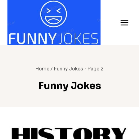
Skip
to
content
Home
/
Funny Jokes
- Page 2
Funny Jokes