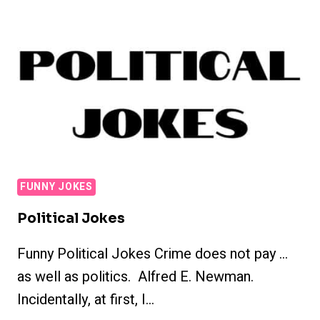
FUNNY JOKES
Political Jokes
Funny Political Jokes Crime does not pay …
as well as politics. Alfred E. Newman.
Incidentally, at first, I…