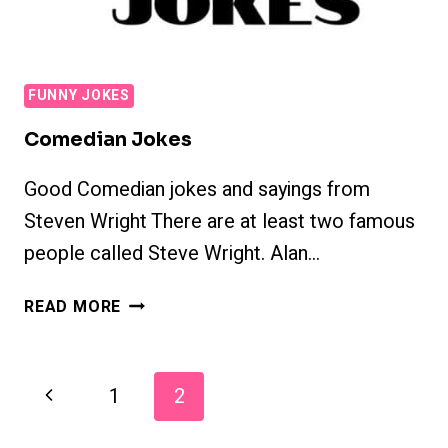
FUNNY JOKES
Comedian Jokes
Good Comedian jokes and sayings from
Steven Wright There are at least two famous
people called Steve Wright. Alan…
COMEDIAN
READ MORE
JOKES
Page
Previous
1
2
Navigation
Page