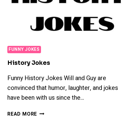
FUNNY JOKES
History Jokes
Funny History Jokes Will and Guy are
convinced that humor, laughter, and jokes
have been with us since the…
HISTORY
READ MORE
JOKES