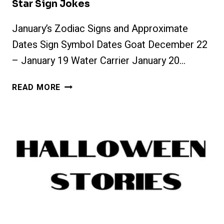
Star Sign Jokes
January’s Zodiac Signs and Approximate
Dates Sign Symbol Dates Goat December 22
– January 19 Water Carrier January 20…
STAR
READ MORE
SIGN
JOKES