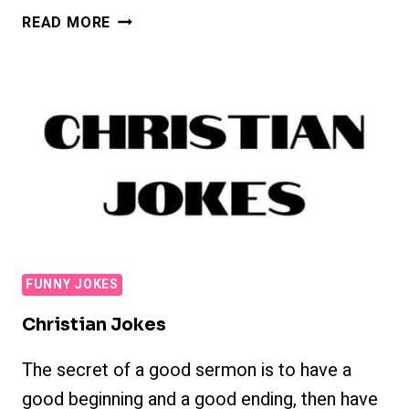
POLITICAL
READ MORE
JOKES
FUNNY JOKES
Christian Jokes
The secret of a good sermon is to have a
good beginning and a good ending, then have