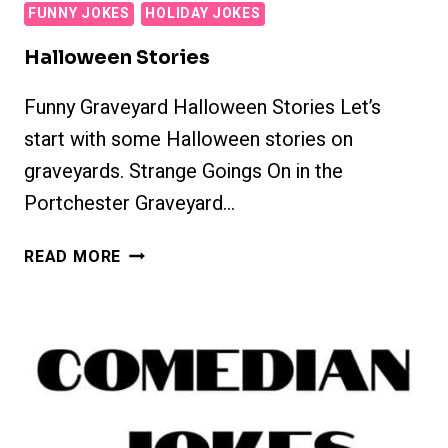
FUNNY JOKES
HOLIDAY JOKES
Halloween Stories
Funny Graveyard Halloween Stories Let’s
start with some Halloween stories on
graveyards. Strange Goings On in the
Portchester Graveyard…
HALLOWEEN
READ MORE
STORIES