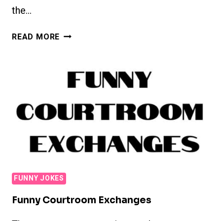
the…
CHRISTIAN
READ MORE
JOKES
FUNNY JOKES
Funny Courtroom Exchanges