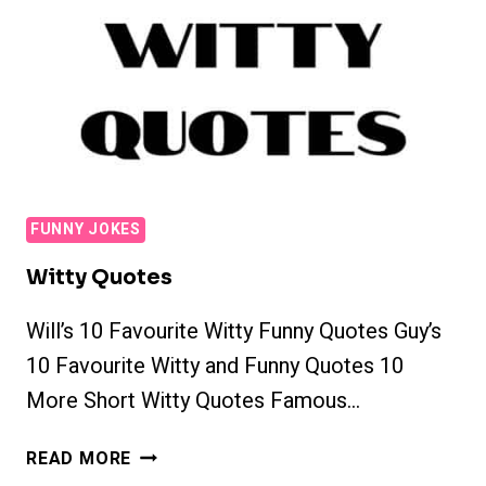
FUNNY JOKES
Witty Quotes
Will’s 10 Favourite Witty Funny Quotes Guy’s
10 Favourite Witty and Funny Quotes 10
More Short Witty Quotes Famous…
WITTY
READ MORE
QUOTES